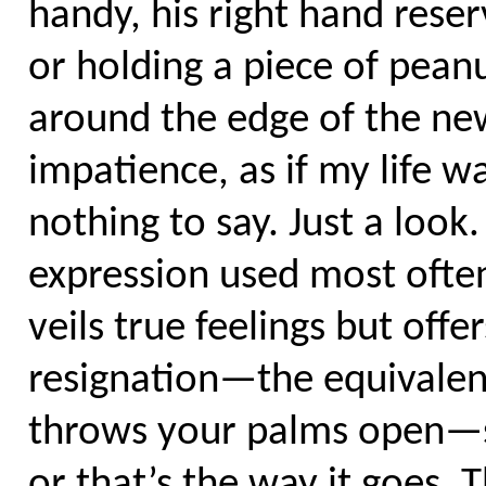
handy, his right hand reser
or holding a piece of pean
around the edge of the new
impatience, as if my life 
nothing to say. Just a look.
expression used most often
veils true feelings but off
resignation—the equivalen
throws your palms open—sa
or that’s the way it goes. 