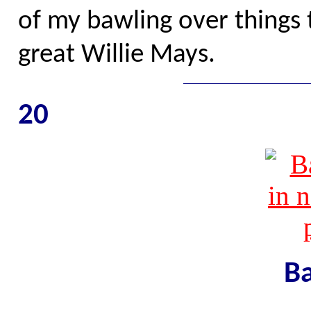
of my bawling over things 
great Willie Mays.
20
Ba