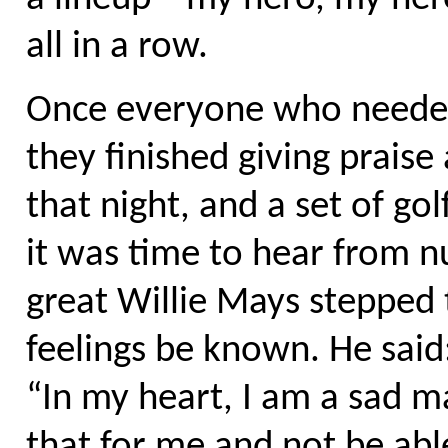
all in a row.
Once everyone who needed
they finished giving praise
that night, and a set of g
it was time to hear from n
great Willie Mays stepped 
feelings be known. He said
“In my heart, I am a sad ma
that for me and not be abl