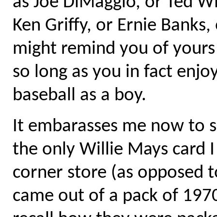
as Joe DiMaggio, or Ted Wi
Ken Griffy, or Ernie Banks,
might remind you of yours 
so long as you in fact enj
baseball as a boy.
It embarasses me now to se
the only Willie Mays card 
corner store (as opposed to
came out of a pack of 1970