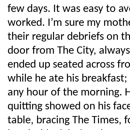
few days. It was easy to a
worked. I’m sure my mothe
their regular debriefs on 
door from The City, always 
ended up seated across fro
while he ate his breakfast;
any hour of the morning. H
quitting showed on his fac
table, bracing The Times, 