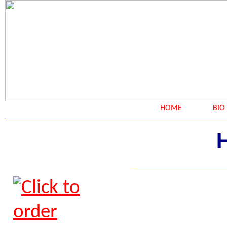
HOME
BIO