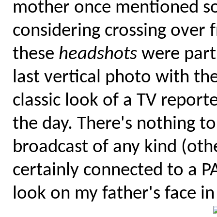
mother once mentioned so
considering crossing over f
these
headshots
were part 
last vertical photo with t
classic look of a TV reporte
the day. There's nothing to
broadcast of any kind (oth
certainly connected to a P
look on my father's face in