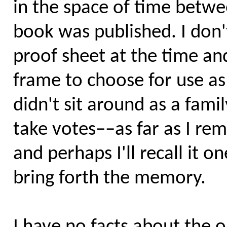
in the space of time betwe
book was published. I don'
proof sheet at the time an
frame to choose for use as
didn't sit around as a fami
take votes––as far as I re
and perhaps I'll recall it 
bring forth the memory.