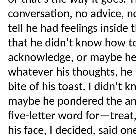
conversation, no advice, no
tell he had feelings insid
that he didn’t know how to
acknowledge, or maybe he 
whatever his thoughts, he
bite of his toast. I didn’t
maybe he pondered the ans
five-letter word for—trea
his face, I decided, said o