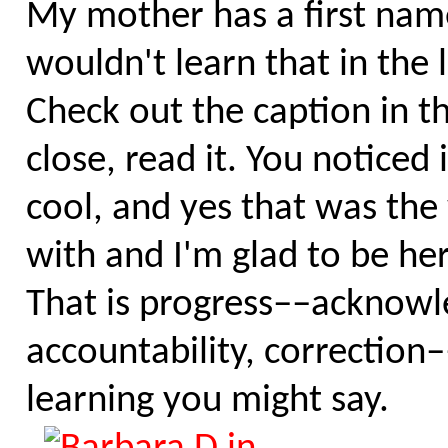
My mother has a first name
wouldn't learn that in the
Check out the caption in t
close, read it. You noticed 
cool, and yes that was the
with and I'm glad to be he
That is progress––acknow
accountability, correction–
learning you might say.