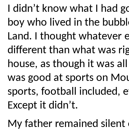
I didn’t know what I had got
boy who lived in the bubb
Land. I thought whatever e
different than what was rig
house, as though it was all 
was good at sports on Mou
sports, football included, 
Except it didn’t.
My father remained silent o