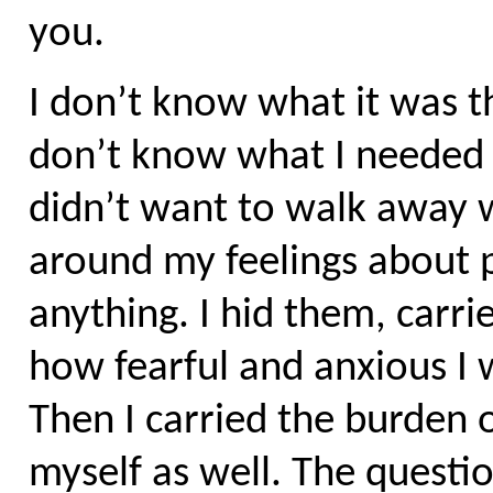
you.
I don’t know what it was t
don’t know what I needed h
didn’t want to walk away w
around my feelings about p
anything. I hid them, carri
how fearful and anxious I 
Then I carried the burden o
myself as well. The questi