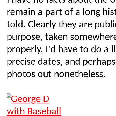
I have no facts about the 
remain a part of a long his
told. Clearly they are publ
purpose, taken somewhere i
properly. I'd have to do a 
precise dates, and perhaps 
photos out nonetheless.