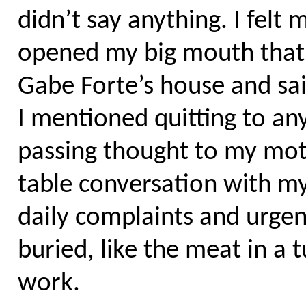
didn’t say anything. I felt
opened my big mouth that 
Gabe Forte’s house and said
I mentioned quitting to an
passing thought to my moth
table conversation with my
daily complaints and urgen
buried, like the meat in a 
work.