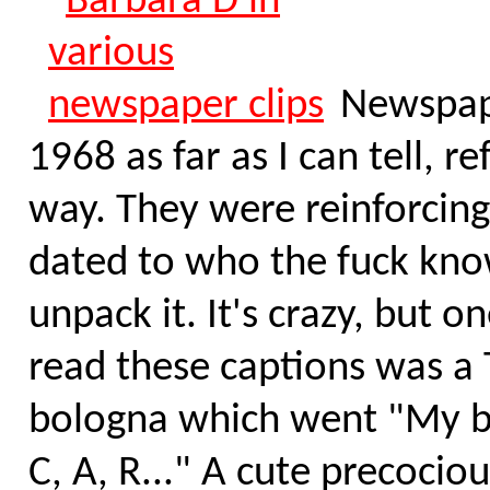
Newspaper
1968 as far as I can tell, 
way. They were reinforcing
dated to who the fuck know
unpack it. It's crazy, but o
read these captions was a
bologna which went "My bol
C, A, R..." A cute precociou