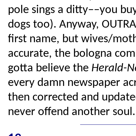
pole sings a ditty––you bu
dogs too). Anyway, OUTR
first name, but wives/mothe
accurate, the bologna com
gotta believe the
Herald-
every damn newspaper acr
then corrected and updated
never offend another soul.