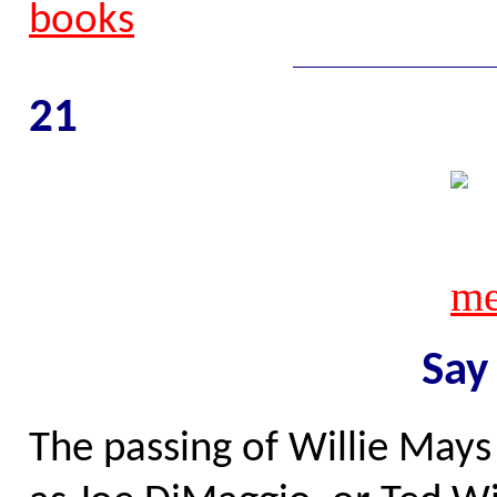
21
Say
The passing of Willie Mays