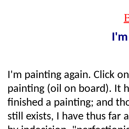
I'
I'm painting again. Click on
painting (oil on board). It 
finished a painting; and t
still exists, I have thus f