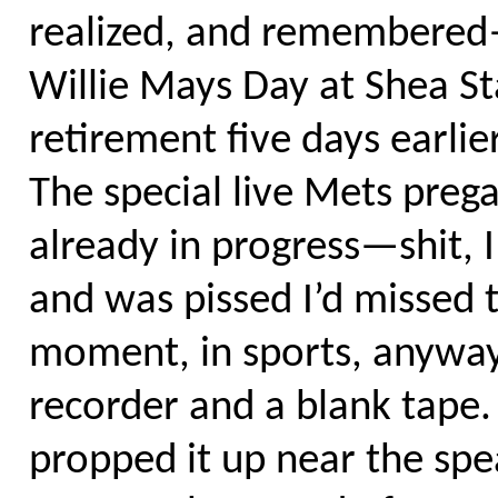
realized, and remembered—
Willie Mays Day at Shea S
retirement five days earlie
The special live Mets pr
already in progress—shit, 
and was pissed I’d missed 
moment, in sports, anyway.
recorder and a blank tape.
propped it up near the spe