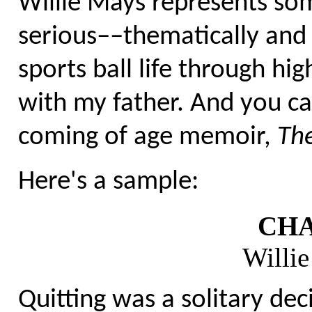
Willie Mays represents som
serious––thematically and 
sports ball life through hi
with my father. And you ca
coming of age memoir,
The
Here's a sample:
CHA
Willi
Quitting was a solitary deci