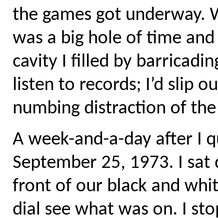
the games got underway. Wi
was a big hole of time and 
cavity I filled by barricad
listen to records; I’d slip 
numbing distraction of the
A week-and-a-day after I qu
September 25, 1973. I sat 
front of our black and wh
dial see what was on. I st