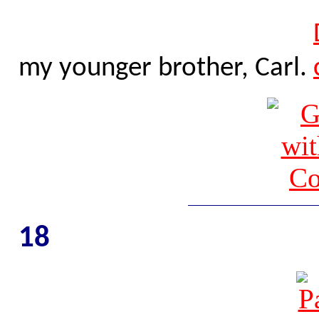
my younger brother, Carl.
18