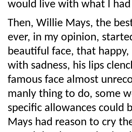
would live with what I had
Then, Willie Mays, the best
ever, in my opinion, started
beautiful face, that happy,
with sadness, his lips clen
famous face almost unrecog
manly thing to do, some wo
specific allowances could b
Mays had reason to cry th