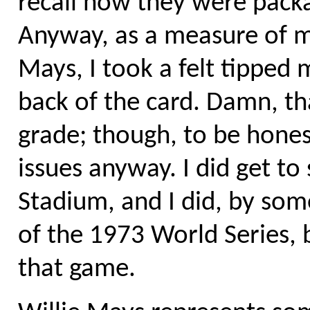
recall how they were packag
Anyway, as a measure of m
Mays, I took a felt tipped
back of the card. Damn, t
grade; though, to be honest
issues anyway. I did get to
Stadium, and I did, by som
of the 1973 World Series, b
that game.