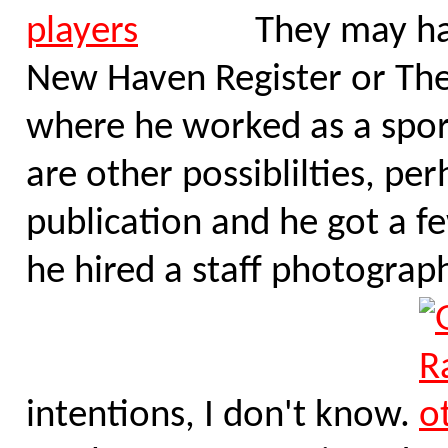
They may hav
New Haven Register or Th
where he worked as a spor
are other possiblilties, pe
publication and he got a f
he hired a staff photograph
intentions, I don't know.