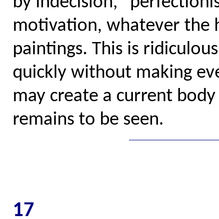
by indecision, "perfectioni
motivation, whatever the h
paintings. This is ridiculou
quickly without making eve
may create a current body
remains to be seen.
17