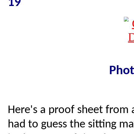
19
Phot
Here's a proof sheet from a
had to guess the sitting 