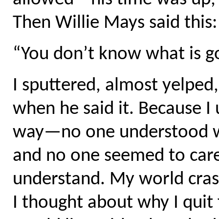
Then Willie Mays said this:
“You don’t know what is go
I sputtered, almost yelpe
when he said it. Because I
way—no one understood wh
and no one seemed to care
understand. My world crash
I thought about why I quit