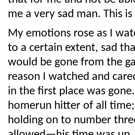
me a very sad man. This is
My emotions rose as I wat
to a certain extent, sad th
would be gone from the ga
reason I watched and care
in the first place was gone
homerun hitter of all time;
holding on to number three
allowed—his time was up,