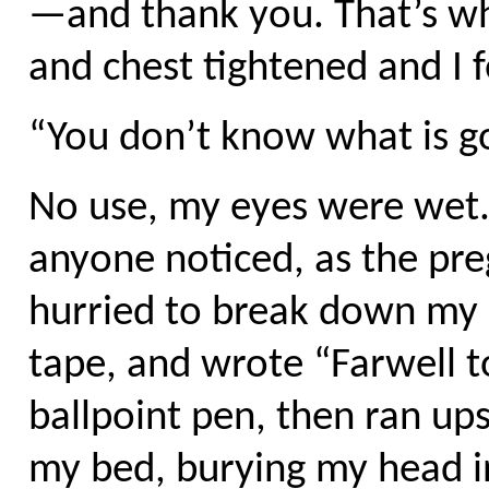
—and thank you. That’s wha
and chest tightened and I 
“You don’t know what is go
No use, my eyes were wet.
anyone noticed, as the p
hurried to break down my c
tape, and wrote “Farwell t
ballpoint pen, then ran up
my bed, burying my head i