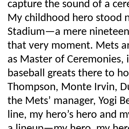
capture the sound of a cer
My childhood hero stood n
Stadium—a mere nineteen m
that very moment. Mets an
as Master of Ceremonies, i
baseball greats there to 
Thompson, Monte Irvin, D
the Mets’ manager, Yogi Ber
line, my hero’s hero and 
a lineup—my hero, my hero