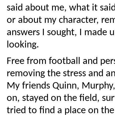
said about me, what it s
or about my character, re
answers I sought, I made up
looking.
Free from football and per
removing the stress and anx
My friends Quinn, Murphy,
on, stayed on the field, su
tried to find a place on t